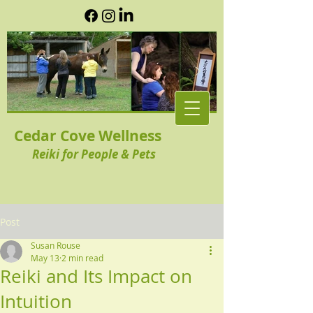
Cedar Cove Wellness
Reiki for People & Pets
Post
Susan Rouse
May 13
2 min read
Reiki and Its Impact on
Intuition