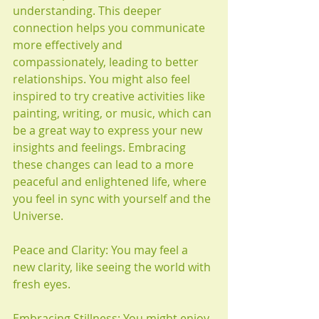
understanding. This deeper 
connection helps you communicate 
more effectively and 
compassionately, leading to better 
relationships. You might also feel 
inspired to try creative activities like 
painting, writing, or music, which can 
be a great way to express your new 
insights and feelings. Embracing 
these changes can lead to a more 
peaceful and enlightened life, where 
you feel in sync with yourself and the 
Universe.
Peace and Clarity: You may feel a 
new clarity, like seeing the world with 
fresh eyes.
Embracing Stillness: You might enjoy 