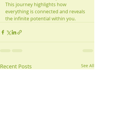
This journey highlights how 
everything is connected and reveals 
the infinite potential within you.
Recent Posts
See All