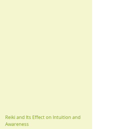
Reiki and Its Effect on Intuition and 
Awareness