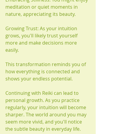
meditation or quiet moments in 
nature, appreciating its beauty.
Growing Trust: As your intuition 
grows, you'll likely trust yourself 
more and make decisions more 
easily.
This transformation reminds you of 
how everything is connected and 
shows your endless potential.
Continuing with Reiki can lead to 
personal growth. As you practice 
regularly, your intuition will become 
sharper. The world around you may 
seem more vivid, and you'll notice 
the subtle beauty in everyday life. 