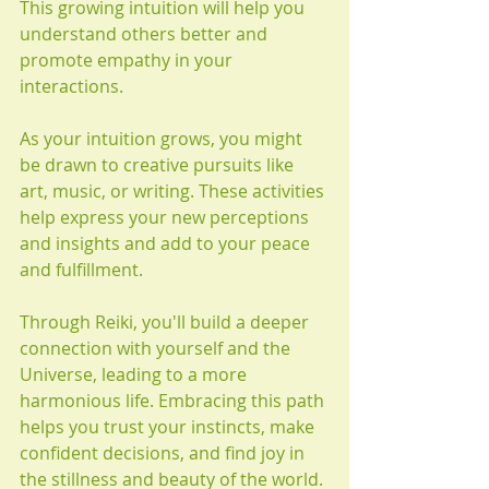
This growing intuition will help you 
understand others better and 
promote empathy in your 
interactions.
As your intuition grows, you might 
be drawn to creative pursuits like 
art, music, or writing. These activities 
help express your new perceptions 
and insights and add to your peace 
and fulfillment.
Through Reiki, you'll build a deeper 
connection with yourself and the 
Universe, leading to a more 
harmonious life. Embracing this path 
helps you trust your instincts, make 
confident decisions, and find joy in 
the stillness and beauty of the world. 