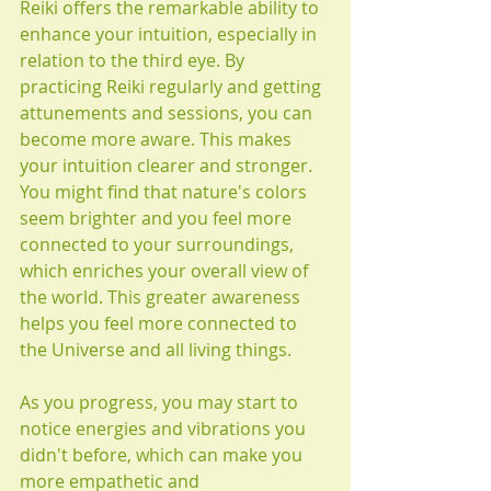
Reiki offers the remarkable ability to 
enhance your intuition, especially in 
relation to the third eye. By 
practicing Reiki regularly and getting 
attunements and sessions, you can 
become more aware. This makes 
your intuition clearer and stronger. 
You might find that nature's colors 
seem brighter and you feel more 
connected to your surroundings, 
which enriches your overall view of 
the world. This greater awareness 
helps you feel more connected to 
the Universe and all living things.
As you progress, you may start to 
notice energies and vibrations you 
didn't before, which can make you 
more empathetic and 