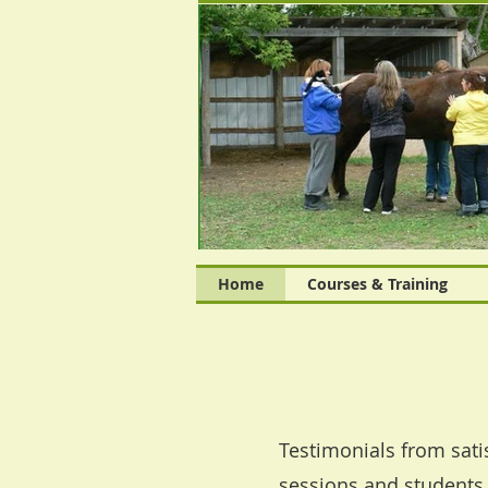
Home
Courses & Training
Testimonials from sati
sessions and students 