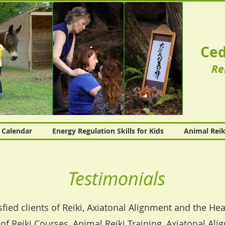
Ced
Re
Calendar
Energy Regulation Skills for Kids
Animal Reik
Testimonials
sfied clients of Reiki, Axiatonal Alignment and the H
of Reiki Courses, Animal Reiki Training, Axiatonal Ali