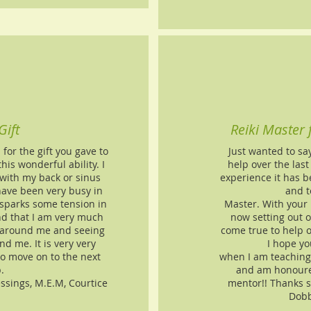
Gift
Reiki Master
or the gift you gave to
Just wanted to sa
is wonderful ability. I
help over the las
with my back or sinus
experience it has b
have been very busy in
and t
sparks some tension in
Master. With your
nd that I am very much
now setting out
 around me and seeing
come true to help o
nd me. It is very very
I hope yo
 to move on to the next
when I am teaching 
.
and am honoured
essings, M.E.M, Courtice
mentor!! Thanks 
Dobb