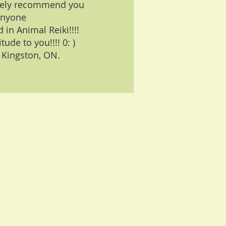
nitely recommend you
anyone
 in Animal Reiki!!!!
ude to you!!!! 0: )
 Kingston, ON.