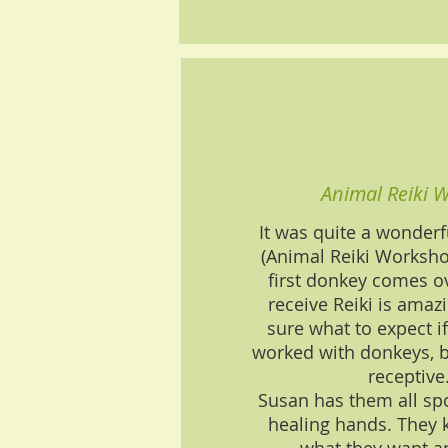
Animal Reiki 
It was quite a wonderf
(Animal Reiki Worksh
first donkey comes ov
receive Reiki is amaz
sure what to expect i
worked with donkeys, b
receptive
Susan has them all spo
healing hands. They 