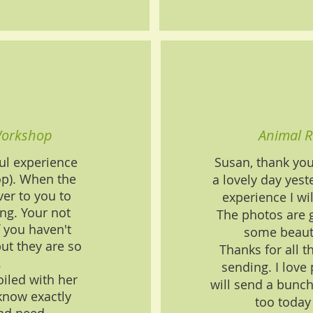
Workshop
Animal R
ul experience
Susan, thank yo
op). When the
a lovely day yeste
er to you to
experience I wil
ing. Your not
The photos are 
f you haven't
some beaut
ut they are so
Thanks for all t
.
sending. I love
iled with her
will send a bunch
know exactly
too today