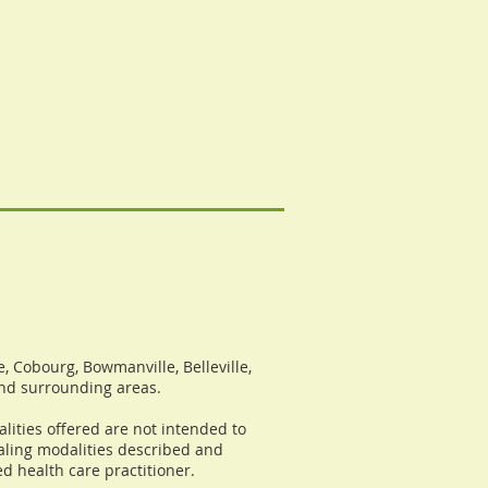
, Cobourg, Bowmanville, Belleville,
and surrounding areas.
lities offered are not intended to
ealing modalities described and
d health care practitioner.