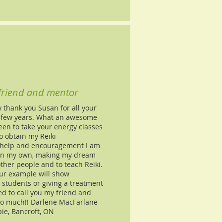
 friend and mentor
y thank you Susan for all your
t few years. What an awesome
een to take your energy classes
o obtain my Reiki
 help and encouragement I am
 on my own, making my dream
ther people and to teach Reiki.
ur example will show
students or giving a treatment
 to call you my friend and
so much!! Darlene MacFarlane
ie, Bancroft, ON