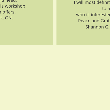
nd need.
I will most defi
is workshop
to 
 offers.
who is interested
ek, ON.
Peace and Gratit
Shannon G.