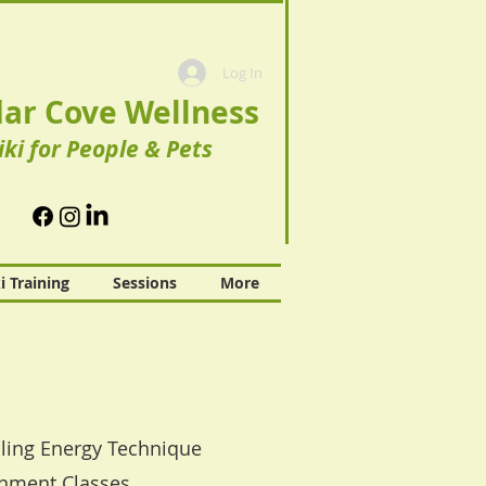
Log In
ar Cove Wellness
iki for People & Pets
i Training
Sessions
More
ealing Energy Technique
gnment Classes.