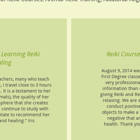
Learning Reiki
Reiki Cours
ling
August 9, 2014 wa
First Degree class
eachers, many who teach
very professiona
, I travel close to 3 hours
information than 
. It is a testament to her
giving Reiki and R
mals), the quality of her
relaxing. We are 
phere that she creates
conduct positiv
l continue to study with
objects to make a 
itate to recommend her
negative that a
and healing." Iris
health. Thank yo