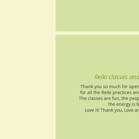
Reiki classes an
Thank you so much for openi
for all the Reiki practices 
The classes are fun, the peo
the energy is 
Love it! Thank you, Love a