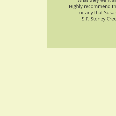
what they want a
Highly recommend th
or any that Susan
S.P. Stoney Cre