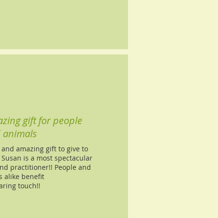
zing gift for people
 animals
 and amazing gift to give to
 Susan is a most spectacular
nd practitioner!! People and
 alike benefit
aring touch!!