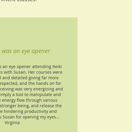
e was an eye opener
s an eye opener attending Reiki
es with Susan. Her courses were
l and detailed giving far more
expected, and the hands on for
eceiving was very energizing and
simply a tool to manipulate and
e energy flow through various
stronger being, and release the
re hindering productivity and
u Susan for opening my eyes...
Virginia