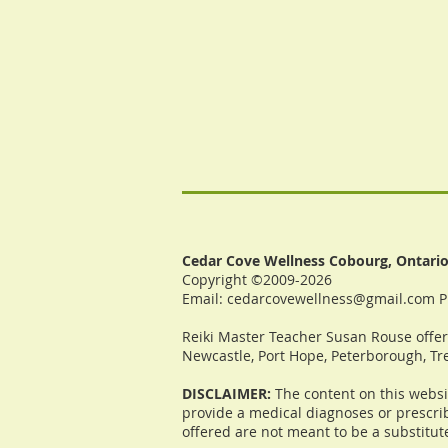
Cedar Cove Wellness Cobourg, Ontari
Copyright ©2009-2026
Email:
cedarcovewellness@gmail.com
P
Reiki Master Teacher Susan Rouse offers
Newcastle, Port Hope, Peterborough, Tre
DISCLAIMER:
The content on this websi
provide a medical diagnoses or prescrib
offered are not meant to be a substitut