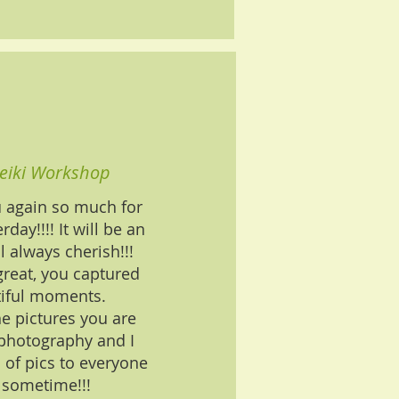
eiki Workshop
u again so much for
rday!!!! It will be an
l always cherish!!!
great, you captured
iful moments.
he pictures you are
 photography and I
 of pics to everyone
 sometime!!!