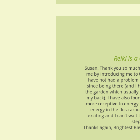
Reiki is a 
Susan, Thank you so much f
me by introducing me to th
have not had a problem 
since being there (and I 
the garden which usually 
my back). I have also fou
more receptive to energy
energy in the flora arou
exciting and I can't wait
step
Thanks again, Brightest Bl