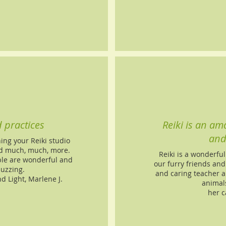
d practices
Reiki is an ama
and
ng your Reiki studio
and much, much, more.
Reiki is a wonderful
ple are wonderful and
our furry friends and
buzzing.
and caring teacher a
nd Light, Marlene J.
animals
her c