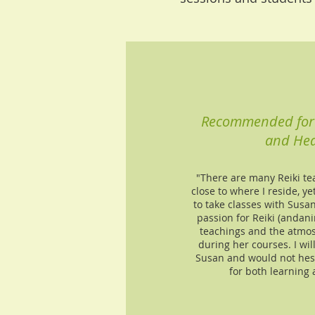
Recommended for 
and Hea
"There are many Reiki t
close to where I reside, yet
to take classes with Susan
passion for Reiki (andani
teachings and the atmos
during her courses. I wil
Susan and would not hes
for both learning 