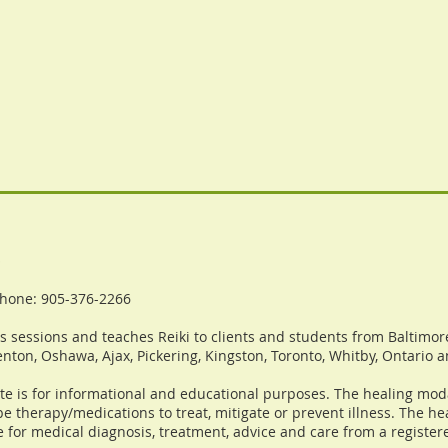
o
hone: 905-376-2266
 sessions and teaches Reiki to clients and students from Baltimore
nton, Oshawa, Ajax, Pickering, Kingston, Toronto, Whitby, Ontario 
te is for informational and educational purposes. The healing moda
e therapy/medications to treat, mitigate or prevent illness. The h
e for medical diagnosis, treatment, advice and care from a registere