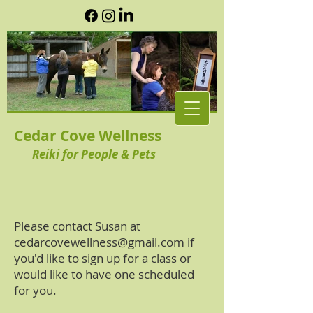
Cedar Cove Wellness
Reiki for People & Pets
Please contact Susan at
cedarcovewellness@gmail.com
if
you'd like to sign up for a class or
would like to have one scheduled
for you.