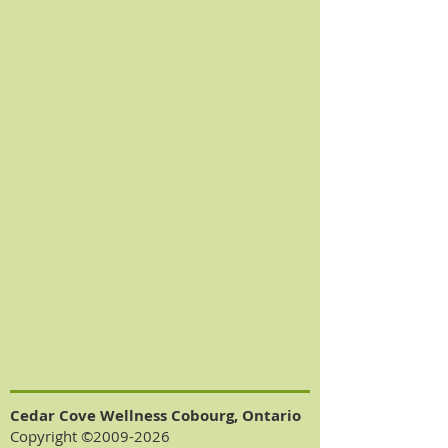
Cedar Cove Wellness Cobourg, Ontario
Copyright ©
2009-2026