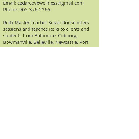
Email:
cedarcovewellness@gmail.com
Phone:
905-376-2266
Reiki Master Teacher Susan Rouse offers
sessions and teaches Reiki to clients and
students from Baltimore, Cobourg,
Bowmanville, Belleville, Newcastle, Port
Hope, Peterborough, Trenton, Oshawa,
Ajax, Pickering, Kingston, Toronto, Whitby,
Ontario and surrounding areas.
DISCLAIMER:
The content on this website
is for informational and educational
purposes. The healing modalities offered
are not intended to provide a medical
diagnoses or prescribe
therapy/medications to treat, mitigate or
prevent illness. The healing modalities
described and offered are not meant to be
a substitute for medical diagnosis,
treatment, advice and care from a