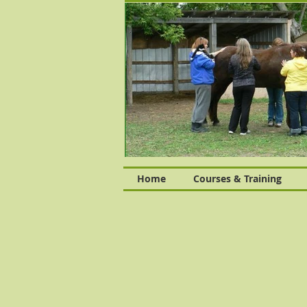
Home
Courses & Training