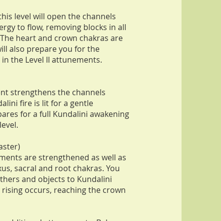
his level will open the channels
ergy to flow, removing blocks in all
. The heart and crown chakras are
ill also prepare you for the
in the Level II attunements.
ent strengthens the channels
ini fire is lit for a gentle
ares for a full Kundalini awakening
level.
aster)
ments are strengthened as well as
xus, sacral and root chakras. You
others and objects to Kundalini
ni rising occurs, reaching the crown