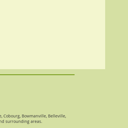
, Cobourg, Bowmanville, Belleville,
and surrounding areas.