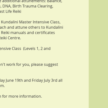
se additional attunements: Balance,
, DNA, Birth Trauma Clearing,
st Life Reiki
 Kundalini Master Intensive Class,
teach and attune others to Kundalini
 Reiki manuals and certificates
eiki Centre.
ensive Class (Levels 1, 2 and
on't work for you, please suggest
day June 19th and Friday July 3rd all
pm.
n for more information.