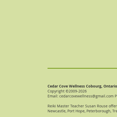
Cedar Cove Wellness Cobourg, Ontari
Copyright ©2009-2026
Email:
cedarcovewellness@gmail.com
P
Reiki Master Teacher Susan Rouse offers
Newcastle, Port Hope, Peterborough, Tre