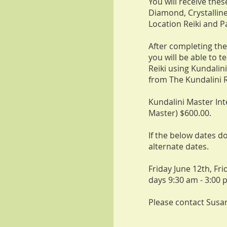
You will receive the
Diamond, Crystalline
Location Reiki and Pa
After completing the
you will be able to 
Reiki using Kundalini
from The Kundalini R
Kundalini Master Int
Master) $600.00.
If the below dates d
alternate dates.
Friday June 12th, Fri
days 9:30 am - 3:00 
Please contact Susa