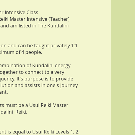
er Intensive Class
Reiki Master Intensive (Teacher)
 and am listed in The Kundalini
son and can be taught privately 1:1
ximum of 4 people.
 combination of Kundalini energy
together to connect to a very
uency. It's purpose is to provide
olution and assists in one's journey
ent.
nts m
ust be a Usui Reiki Master
dalini Reiki.
nt is equal to Usui Reiki Levels 1, 2,