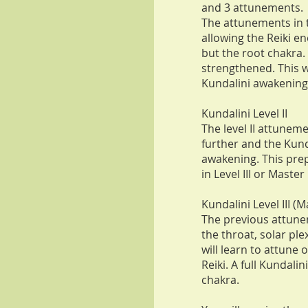
and 3 attunements.
The attunements in t
allowing the Reiki en
but the root chakra
strengthened. This w
Kundalini awakening 
Kundalini Level II
The level II attunem
further and the Kundal
awakening. This prep
in Level III or Master 
Kundalini Level III (M
The previous attune
the throat, solar ple
will learn to attune 
Reiki. A full Kundali
chakra.