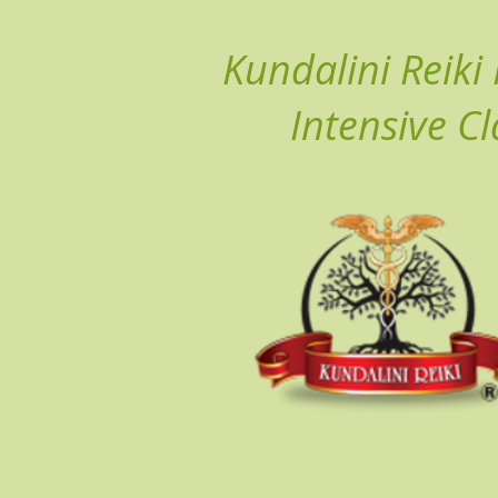
Kundalini Reiki
Intensive Cl