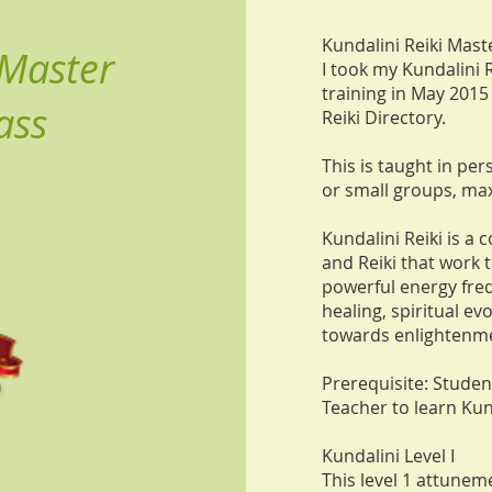
Kundalini Reiki Mast
 Master
I took my Kundalini 
training in May 2015
ass
Reiki Directory.
This is taught in per
or small groups, ma
Kundalini Reiki is a
and Reiki that work 
powerful energy freq
healing, spiritual ev
towards enlightenm
Prerequisite: Stude
Teacher to learn Kun
Kundalini Level I
This level 1 attuneme