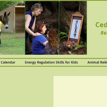
Ced
Re
Calendar
Energy Regulation Skills for Kids
Animal Reik