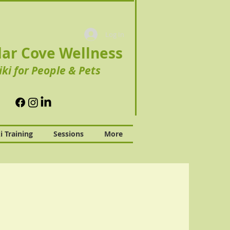
Log In
ar Cove Wellness
iki for People & Pets
i Training
Sessions
More