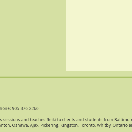
o
hone: 905-376-2266
 sessions and teaches Reiki to clients and students from Baltimore
nton, Oshawa, Ajax, Pickering, Kingston, Toronto, Whitby, Ontario 